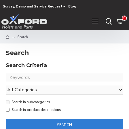
Survey, Demo and Service Request
Blog
0
Search
Search
Search Criteria
Search in subcategories
Search in product descriptions
SEARCH