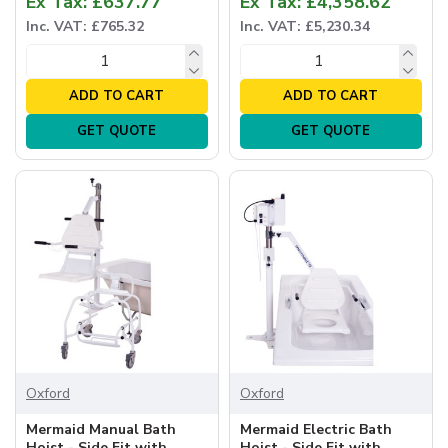
Ex Tax: £637.77
Ex Tax: £4,358.62
Inc. VAT: £765.32
Inc. VAT: £5,230.34
ADD TO CART
ADD TO CART
GET QUOTE
GET QUOTE
Oxford
Oxford
Mermaid Manual Bath
Mermaid Electric Bath
Hoist - Side Fit with
Hoist - Side Fit with