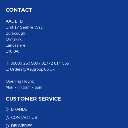
CONTACT
AAL LTD
Unit 17 Seafire Way
Burscough
Ormskirk
Lancashire
L40 8AH
T: 08000 250 999 / 01772 814 555
E: Orders@aalgroup.co.uk
Opening Hours:
Mon - Fri 9am - 5pm
CUSTOMER SERVICE
BRANDS
CONTACT US
DELIVERIES