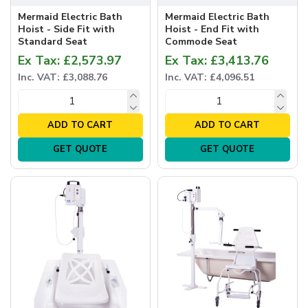
Mermaid Electric Bath
Mermaid Electric Bath
Hoist - Side Fit with
Hoist - End Fit with
Standard Seat
Commode Seat
Ex Tax: £2,573.97
Ex Tax: £3,413.76
Inc. VAT: £3,088.76
Inc. VAT: £4,096.51
ADD TO CART
ADD TO CART
GET QUOTE
GET QUOTE