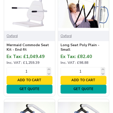
Oxford
Oxford
Mermaid Commode Seat
Long Seat Poly Plain -
Kit - End fit
Small
Ex Tax: £1,049.49
Ex Tax: £82.40
Inc. VAT: £1,259.39
Inc. VAT: £98.88
ADD TO CART
ADD TO CART
GET QUOTE
GET QUOTE