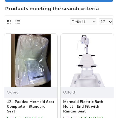
Products meeting the search criteria
Oxford
Oxford
12 - Padded Mermaid Seat
Mermaid Electric Bath
Complete - Standard
Hoist - End Fit with
Seat
Ranger Seat