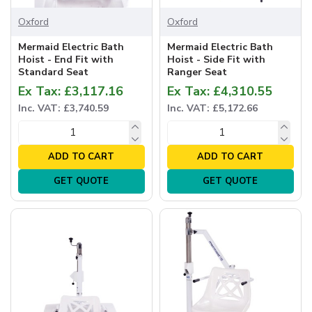
Oxford
Oxford
Mermaid Electric Bath
Mermaid Electric Bath
Hoist - End Fit with
Hoist - Side Fit with
Standard Seat
Ranger Seat
Ex Tax: £3,117.16
Ex Tax: £4,310.55
Inc. VAT: £3,740.59
Inc. VAT: £5,172.66
ADD TO CART
ADD TO CART
GET QUOTE
GET QUOTE