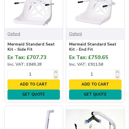
Oxford
Oxford
Mermaid Standard Seat
Mermaid Standard Seat
Kit - Side Fit
Kit - End Fit
Ex Tax: £707.73
Ex Tax: £759.65
Inc. VAT: £849.28
Inc. VAT: £911.58
ADD TO CART
ADD TO CART
GET QUOTE
GET QUOTE