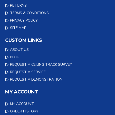
RETURNS
TERMS & CONDITIONS
PRIVACY POLICY
SITE MAP
CUSTOM LINKS
ABOUT US
BLOG
REQUEST A CEILING TRACK SURVEY
REQUEST A SERVICE
REQUEST A DEMONSTRATION
MY ACCOUNT
MY ACCOUNT
ORDER HISTORY