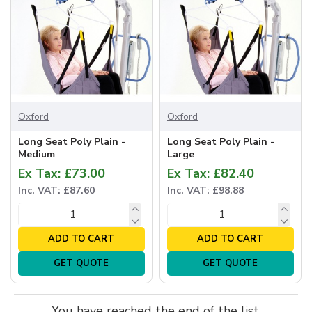
Oxford
Oxford
Long Seat Poly Plain -
Long Seat Poly Plain -
Medium
Large
Ex Tax: £73.00
Ex Tax: £82.40
Inc. VAT: £87.60
Inc. VAT: £98.88
ADD TO CART
ADD TO CART
GET QUOTE
GET QUOTE
You have reached the end of the list.