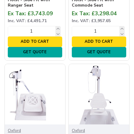
Ranger Seat
Commode Seat
Ex Tax: £3,743.09
Ex Tax: £3,298.04
Inc. VAT: £4,491.71
Inc. VAT: £3,957.65
ADD TO CART
ADD TO CART
GET QUOTE
GET QUOTE
Oxford
Oxford