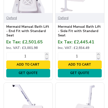
Oxford
Oxford
Mermaid Manual Bath Lift
Mermaid Manual Bath Lift
- End Fit with Standard
- Side Fit with Standard
Seat
Seat
Ex Tax: £2,501.65
Ex Tax: £2,445.41
Inc. VAT: £3,001.98
Inc. VAT: £2,934.49
ADD TO CART
ADD TO CART
GET QUOTE
GET QUOTE