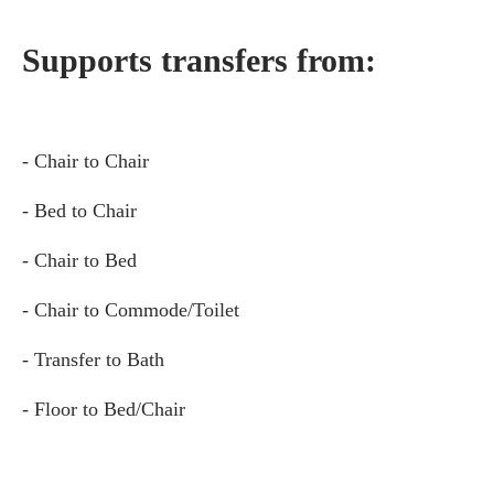
Supports transfers from:
- Chair to Chair
- Bed to Chair
- Chair to Bed
- Chair to Commode/Toilet
- Transfer to Bath
- Floor to Bed/Chair