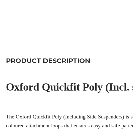
PRODUCT DESCRIPTION
Oxford Quickfit Poly (Incl.
The Oxford Quickfit Poly (Including Side Suspenders) is su
coloured attachment loops that ensures easy and safe patie