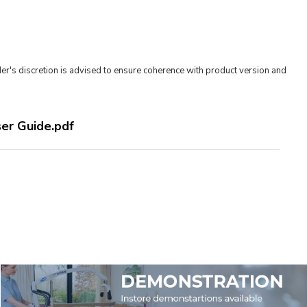
er's discretion is advised to ensure coherence with product version and
ser Guide.pdf