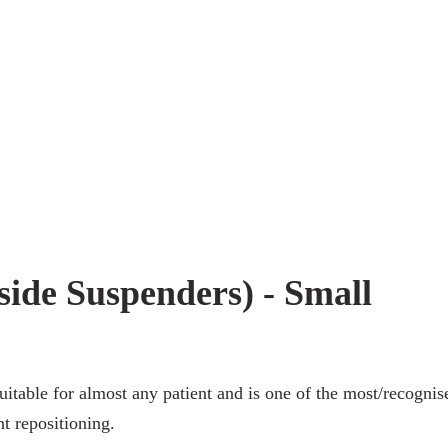
 side Suspenders) - Small
itable for almost any patient and is one of the most/recognis
nt repositioning.