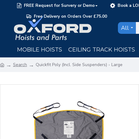
FREE Request for Survery or Demo
Book a LO
Free Delivery on Orders Over £75.00
All
MOBILE HOISTS
CEILING TRACK HOISTS
Search
Quickfit Poly (Incl. Side Suspenders) - Large