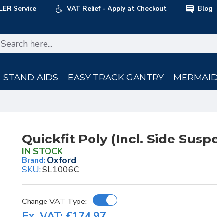
LER Service
VAT Relief - Apply at Checkout
Blog
STAND AIDS
EASY TRACK GANTRY
MERMAID 
Quickfit Poly (Incl. Side Susp
IN STOCK
Oxford
Brand:
SKU:
SL1006C
Change VAT Type:
Ex. VAT: £174.97