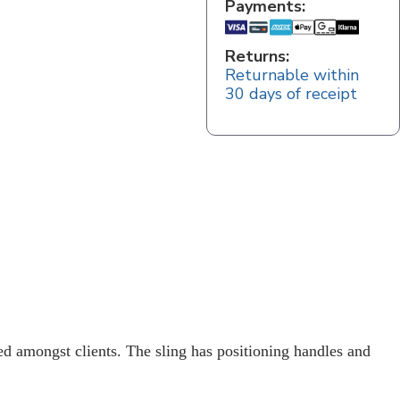
Payments:
Returns:
Returnable within
30 days of receipt
ed amongst clients. The sling has positioning handles and