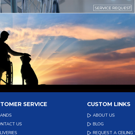
TOMER SERVICE
CUSTOM LINKS
RANDS
ABOUT US
ONTACT US
BLOG
LIVERIES
REQUEST A CEILING