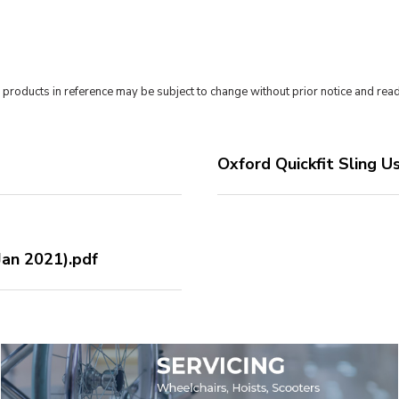
roducts in reference may be subject to change without prior notice and read
Oxford Quickfit Sling U
an 2021).pdf