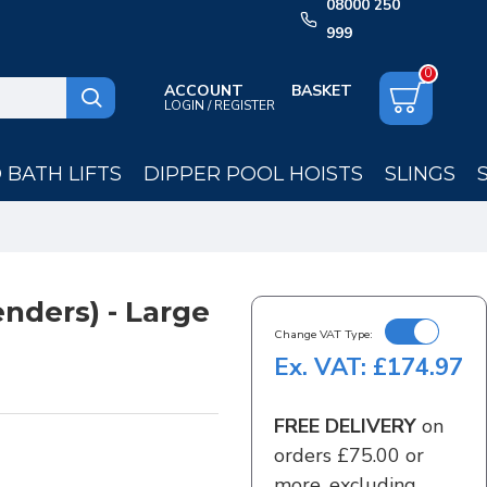
08000 250
999
0
ACCOUNT
LOGIN / REGISTER
BATH LIFTS
DIPPER POOL HOISTS
SLINGS
enders) - Large
Change VAT Type:
Ex. VAT: £174.97
FREE DELIVERY
on
orders £75.00 or
more, excluding