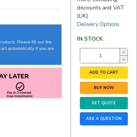
discounts and VAT
(UK)
Delivery Options
IN STOCK
oducts. Please fill out the
art automatically if you are
ADD TO CART
BUY NOW
GET QUOTE
ASK A QUESTION