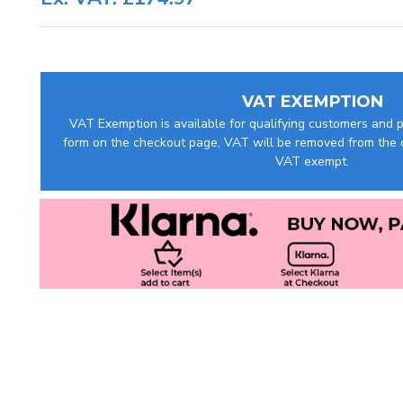
VAT EXEMPTION
VAT Exemption is available for qualifying customers and pr
form on the checkout page, VAT will be removed from the c
VAT exempt.