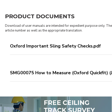
PRODUCT DOCUMENTS
Download of user manuals are intended for expedient purpose only. The p
article number as well as the appropriate translation.
Oxford Important Sling Safety Checks.pdf
SMG00075 How to Measure (Oxford Quickfit) (J