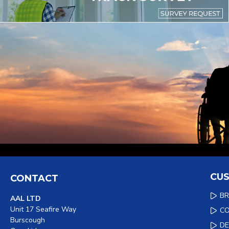
CUS
CONTACT
B
AAL LTD
Unit 17 Seafire Way
C
Burscough
DE