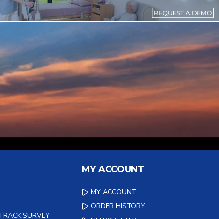
MY ACCOUNT
MY ACCOUNT
ORDER HISTORY
 TRACK SURVEY