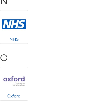
N
NHS
O
Oxford