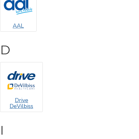
AAL
D
Drive
DeVilbiss
I