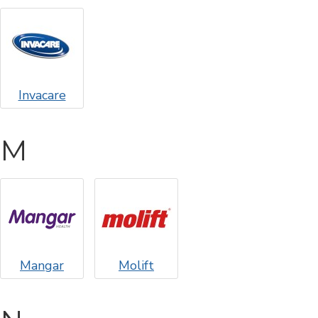
Invacare
M
Mangar
Molift