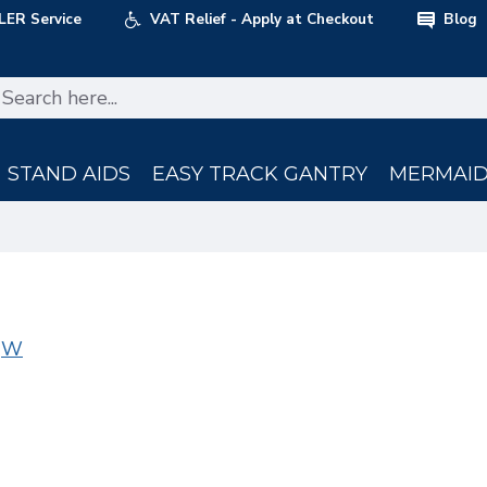
LER Service
VAT Relief - Apply at Checkout
Blog
STAND AIDS
EASY TRACK GANTRY
MERMAID 
W