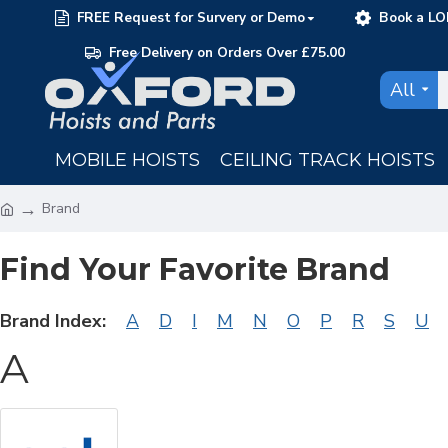
FREE Request for Survery or Demo
Book a LO
Free Delivery on Orders Over £75.00
All
MOBILE HOISTS
CEILING TRACK HOISTS
Brand
Find Your Favorite Brand
Brand Index:
A
D
I
M
N
O
P
R
S
U
A