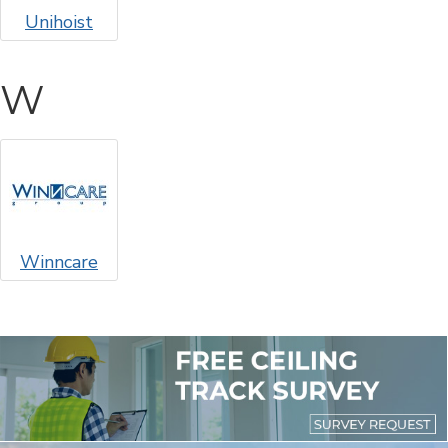
Unihoist
W
Winncare