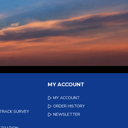
MY ACCOUNT
MY ACCOUNT
ORDER HISTORY
 TRACK SURVEY
NEWSLETTER