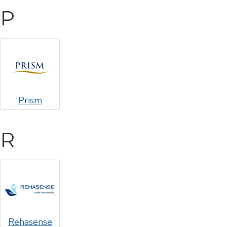
P
Prism
R
Rehasense