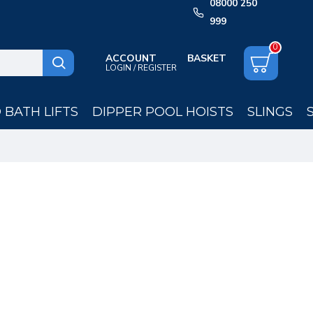
08000 250
999
0
ACCOUNT
LOGIN / REGISTER
BATH LIFTS
DIPPER POOL HOISTS
SLINGS