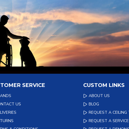
TOMER SERVICE
CUSTOM LINKS
RANDS
ABOUT US
ONTACT US
BLOG
LIVERIES
REQUEST A CEILING
ETURNS
REQUEST A SERVICE