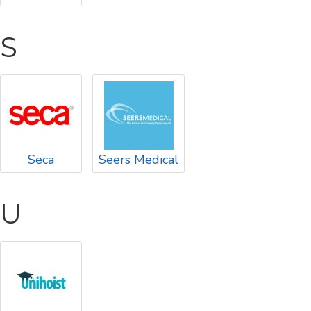
S
Seca
Seers Medical
U