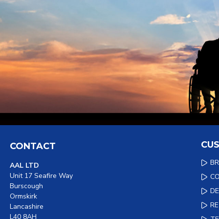
CUS
CONTACT
B
AAL LTD
Unit 17 Seafire Way
C
Burscough
DE
Ormskirk
R
Lancashire
L40 8AH