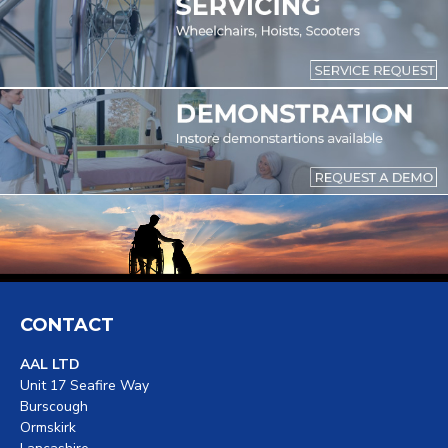
CONTACT
AAL LTD
Unit 17 Seafire Way
Burscough
Ormskirk