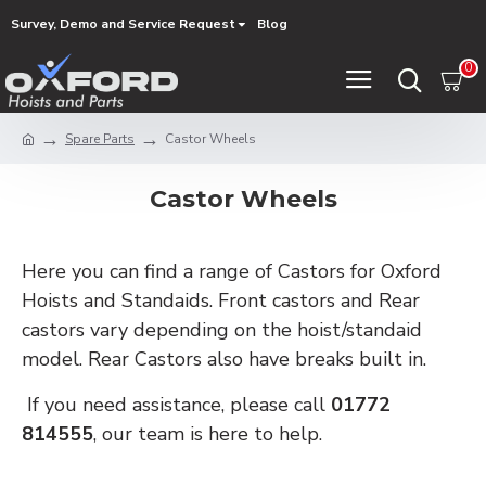
Survey, Demo and Service Request
Blog
0
Spare Parts
Castor Wheels
Castor Wheels
Here you can find a range of Castors for Oxford
Hoists and Standaids. Front castors and Rear
castors vary depending on the hoist/standaid
model. Rear Castors also have breaks built in.
If you need assistance, please call
01772
814555
, our team is here to help.