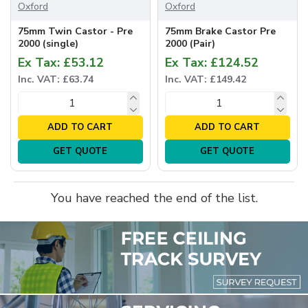
Oxford
Oxford
75mm Twin Castor - Pre
75mm Brake Castor Pre
2000 (single)
2000 (Pair)
Ex Tax: £53.12
Ex Tax: £124.52
Inc. VAT: £63.74
Inc. VAT: £149.42
ADD TO CART
ADD TO CART
GET QUOTE
GET QUOTE
You have reached the end of the list.