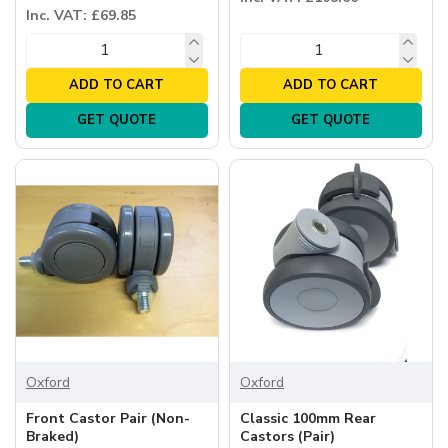
Inc. VAT: £69.85
ADD TO CART
ADD TO CART
GET QUOTE
GET QUOTE
Oxford
Oxford
Front Castor Pair (Non-
Classic 100mm Rear
Braked)
Castors (Pair)