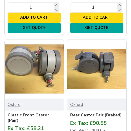
ADD TO CART
ADD TO CART
GET QUOTE
GET QUOTE
Oxford
Oxford
Classic Front Castor
Rear Castor Pair (Braked)
(Pair)
Ex Tax: £90.55
Ex Tax: £58.21
Inc. VAT: £108.66