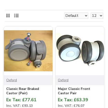
Oxford
Oxford
Classic Rear Braked
Major Classic Front
Castor (Pair)
Castor Pair
Ex Tax: £77.61
Ex Tax: £63.39
Inc. VAT: £93.13
Inc. VAT: £76.07