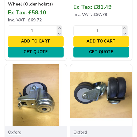
Wheel (Older hoists)
Ex Tax: £81.49
Ex Tax: £58.10
Inc. VAT: £97.79
Inc. VAT: £69.72
ADD TO CART
ADD TO CART
GET QUOTE
GET QUOTE
Oxford
Oxford