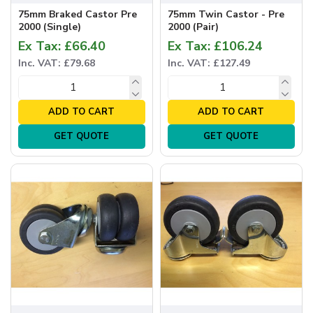
75mm Braked Castor Pre
75mm Twin Castor - Pre
2000 (Single)
2000 (Pair)
Ex Tax: £66.40
Ex Tax: £106.24
Inc. VAT: £79.68
Inc. VAT: £127.49
ADD TO CART
ADD TO CART
GET QUOTE
GET QUOTE