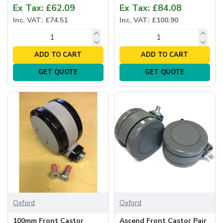
Ex Tax: £62.09
Ex Tax: £84.08
Inc. VAT: £74.51
Inc. VAT: £100.90
ADD TO CART
ADD TO CART
GET QUOTE
GET QUOTE
Oxford
Oxford
100mm Front Castor
Ascend Front Castor Pair