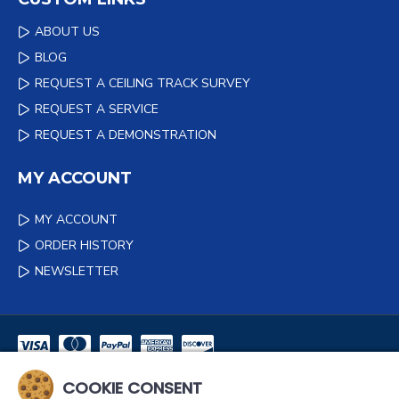
ABOUT US
BLOG
REQUEST A CEILING TRACK SURVEY
REQUEST A SERVICE
REQUEST A DEMONSTRATION
MY ACCOUNT
MY ACCOUNT
ORDER HISTORY
NEWSLETTER
COOKIE CONSENT
NEWSLETTER