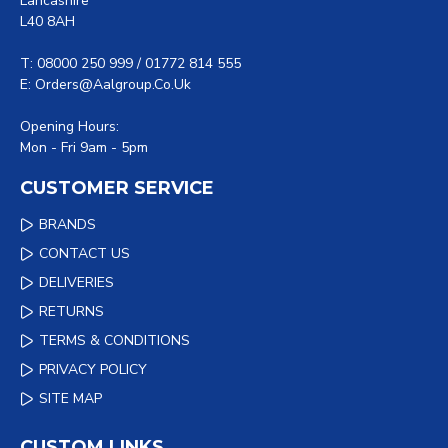
Lancashire
L40 8AH
T: 08000 250 999 / 01772 814 555
E: Orders@aalgroup.co.uk
Opening Hours:
Mon - Fri 9am - 5pm
CUSTOMER SERVICE
BRANDS
CONTACT US
DELIVERIES
RETURNS
TERMS & CONDITIONS
PRIVACY POLICY
SITE MAP
CUSTOM LINKS