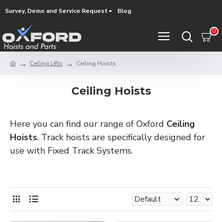
Survey, Demo and Service Request
Blog
0
Ceiling Lifts
Ceiling Hoists
Ceiling Hoists
Here you can find our range of Oxford
Ceiling
Hoists
. Track hoists are specifically designed for
use with Fixed Track Systems.