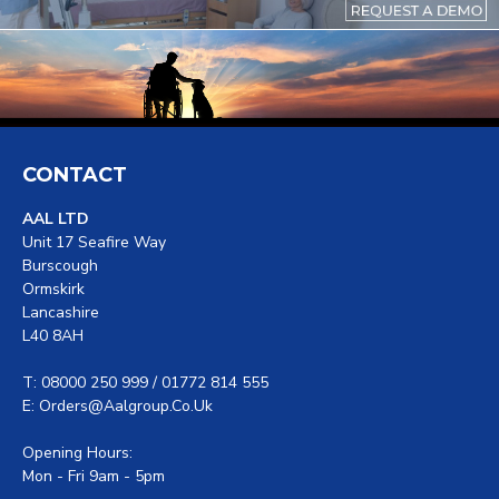
CONTACT
AAL LTD
Unit 17 Seafire Way
Burscough
Ormskirk
Lancashire
L40 8AH
T: 08000 250 999 / 01772 814 555
E: Orders@aalgroup.co.uk
Opening Hours:
Mon - Fri 9am - 5pm