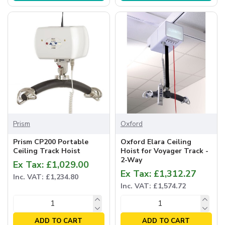
Prism
Oxford
Prism CP200 Portable
Oxford Elara Ceiling
Ceiling Track Hoist
Hoist for Voyager Track -
2-Way
Ex Tax: £1,029.00
Ex Tax: £1,312.27
Inc. VAT: £1,234.80
Inc. VAT: £1,574.72
ADD TO CART
ADD TO CART