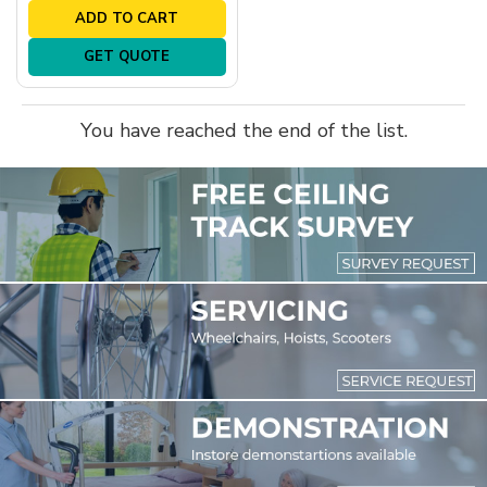
ADD TO CART
GET QUOTE
You have reached the end of the list.