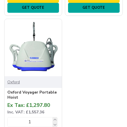
GET QUOTE
GET QUOTE
Oxford
Oxford Voyager Portable
Hoist
Ex Tax: £1,297.80
Inc. VAT: £1,557.36