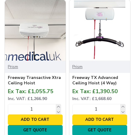
Prism
Prism
Freeway Transactive Xtra
Freeway TX Advanced
Ceiling Hoist
Ceiling Hoist (4 Way)
Ex Tax: £1,055.75
Ex Tax: £1,390.50
Inc. VAT: £1,266.90
Inc. VAT: £1,668.60
ADD TO CART
ADD TO CART
GET QUOTE
GET QUOTE