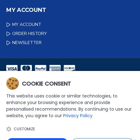
MY ACCOUNT
MY ACCOUNT
ORDER HISTORY
NEWSLETTER
COOKIE CONSENT
NEWSLETTER
This website uses cookie or similar technologies, to
DON'T MISS ANY UPDATES OR PROMOTIONS BY SIGNING UP TO
enhance your browsing experience and provide
OUR NEWSLETTER.
personalised recommendations. By continuing to use our
website, you agree to our
Privacy Policy
SEND
CUSTOMIZE
I HAVE READ AND AGREE TO THE
PRIVACY POLICY