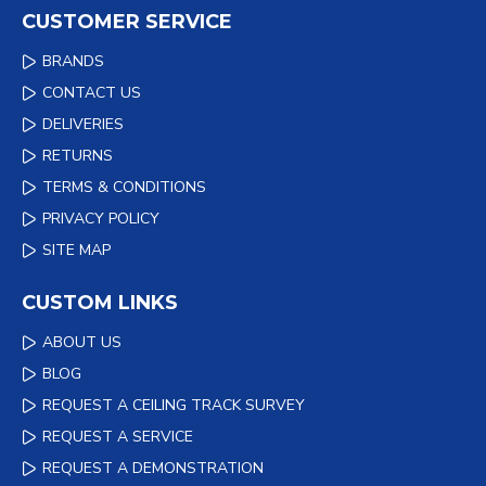
CUSTOMER SERVICE
BRANDS
CONTACT US
DELIVERIES
RETURNS
TERMS & CONDITIONS
PRIVACY POLICY
SITE MAP
CUSTOM LINKS
ABOUT US
BLOG
REQUEST A CEILING TRACK SURVEY
REQUEST A SERVICE
REQUEST A DEMONSTRATION