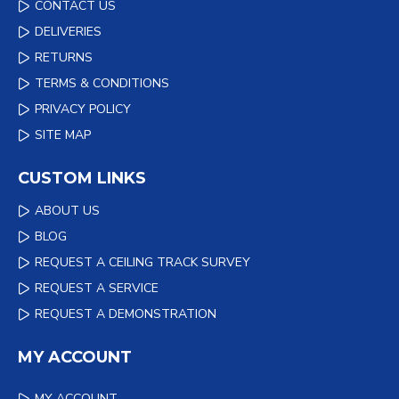
CONTACT US
DELIVERIES
RETURNS
TERMS & CONDITIONS
PRIVACY POLICY
SITE MAP
CUSTOM LINKS
ABOUT US
BLOG
REQUEST A CEILING TRACK SURVEY
REQUEST A SERVICE
REQUEST A DEMONSTRATION
MY ACCOUNT
MY ACCOUNT