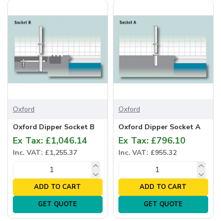
Oxford
Oxford
Oxford Dipper Socket B
Oxford Dipper Socket A
Ex Tax: £1,046.14
Ex Tax: £796.10
Inc. VAT: £1,255.37
Inc. VAT: £955.32
ADD TO CART
ADD TO CART
GET QUOTE
GET QUOTE