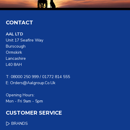
CONTACT
AAL LTD
Unit 17 Seafire Way
Burscough
Ormskirk
Lancashire
L40 8AH
T: 08000 250 999 / 01772 814 555
E: Orders@aalgroup.co.uk
Opening Hours:
Mon - Fri 9am - 5pm
CUSTOMER SERVICE
BRANDS