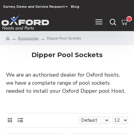
Survey, Demo and Service Request
Blog
0
Accessories
Dipper Pool Sockets
Dipper Pool Sockets
We are an authorised dealer for Oxford hoists,
we have a complete range of pool sockets
needed to install your Oxford Dipper pool Hoist.