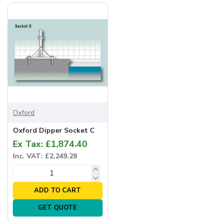
Oxford
Oxford Dipper Socket C
Ex Tax: £1,874.40
Inc. VAT: £2,249.28
ADD TO CART
GET QUOTE