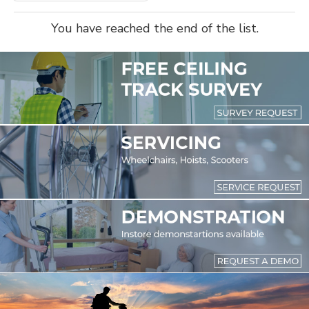
You have reached the end of the list.