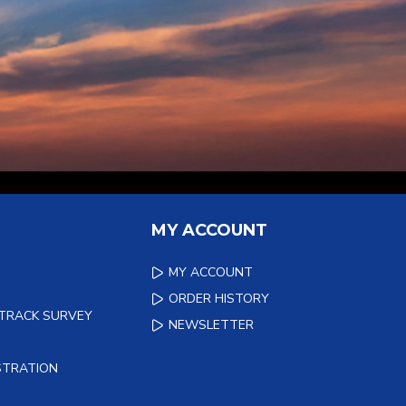
MY ACCOUNT
MY ACCOUNT
ORDER HISTORY
 TRACK SURVEY
NEWSLETTER
STRATION