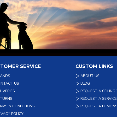
TOMER SERVICE
CUSTOM LINKS
RANDS
ABOUT US
ONTACT US
BLOG
LIVERIES
REQUEST A CEILING
ETURNS
REQUEST A SERVICE
RMS & CONDITIONS
REQUEST A DEMON
IVACY POLICY