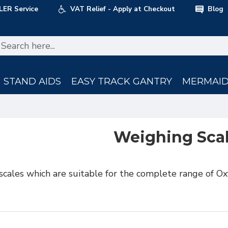
LER Service
VAT Relief - Apply at Checkout
Blog
STAND AIDS
EASY TRACK GANTRY
MERMAID 
Weighing Sca
scales which are suitable for the complete range of Ox