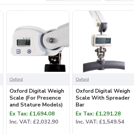
Oxford
Oxford
Oxford Digital Weigh
Oxford Digital Weigh
Scale (For Presence
Scale With Spreader
and Stature Models)
Bar
Ex Tax: £1,694.08
Ex Tax: £1,291.28
Inc. VAT: £2,032.90
Inc. VAT: £1,549.54