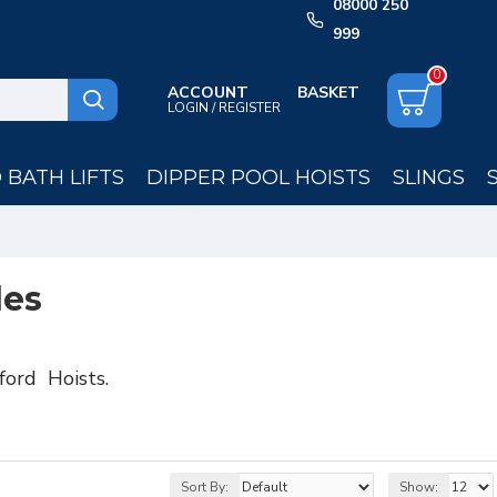
08000 250
999
0
ACCOUNT
LOGIN / REGISTER
BATH LIFTS
DIPPER POOL HOISTS
SLINGS
les
ford Hoists.
Sort By:
Show: