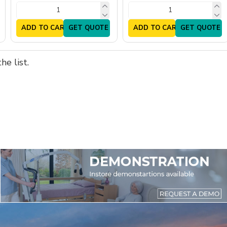
ADD TO CART
GET QUOTE
ADD TO CART
GET QUOTE
e list.