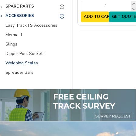
SPARE PARTS
ACCESSORIES
ADD TO CART
GET QUOTE
Easy Track FS Accessories
Mermaid
Slings
Dipper Pool Sockets
Weighing Scales
Spreader Bars