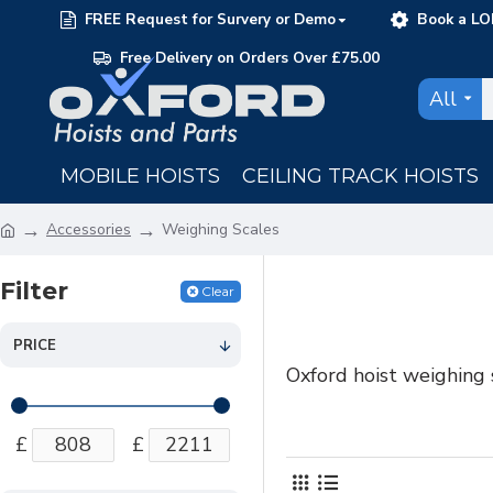
FREE Request for Survery or Demo
Book a LO
Free Delivery on Orders Over £75.00
All
MOBILE HOISTS
CEILING TRACK HOISTS
Accessories
Weighing Scales
Filter
Clear
PRICE
Oxford hoist weighing 
£
£