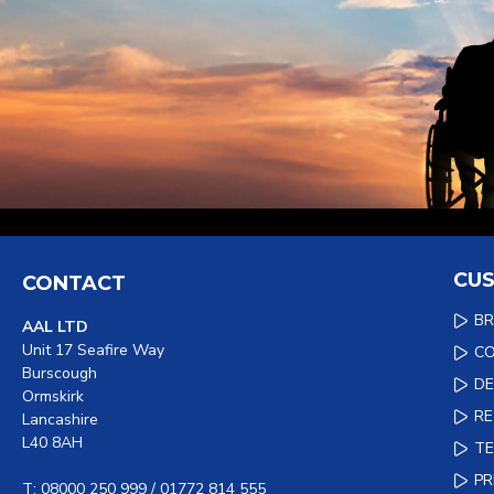
CUS
CONTACT
B
AAL LTD
Unit 17 Seafire Way
C
Burscough
DE
Ormskirk
R
Lancashire
L40 8AH
TE
PR
T: 08000 250 999 / 01772 814 555