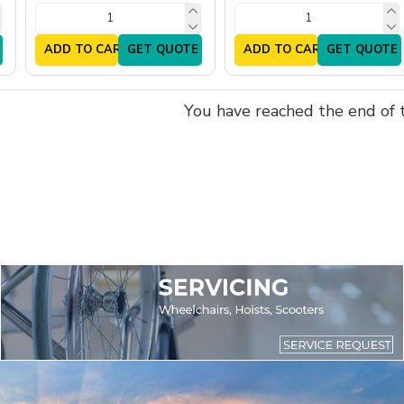
ADD TO CART
GET QUOTE
ADD TO CART
GET QUOTE
You have reached the end of th