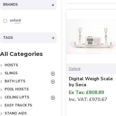
BRANDS
TAGS
All Categories
HOISTS
Oxford
SLINGS
Digital Weigh Scale
BATH LIFTS
by Seca
POOL HOISTS
Ex Tax: £808.89
CEILING LIFTS
Inc. VAT: £970.67
EASY TRACK FS
STAND AIDS