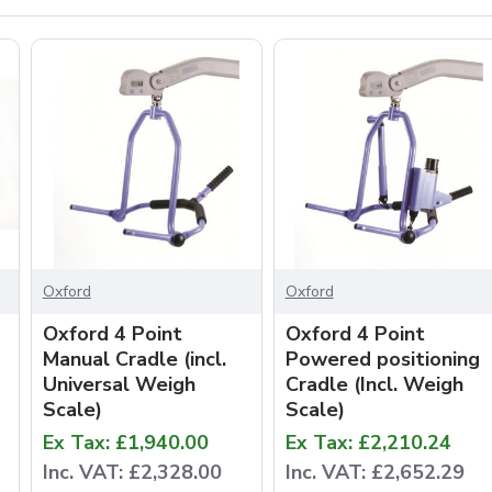
Oxford
Oxford
Oxford 4 Point
Oxford 4 Point
Manual Cradle (incl.
Powered positioning
Universal Weigh
Cradle (Incl. Weigh
Scale)
Scale)
Ex Tax: £1,940.00
Ex Tax: £2,210.24
Inc. VAT: £2,328.00
Inc. VAT: £2,652.29