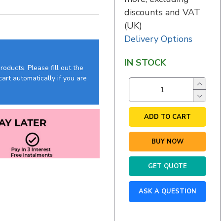
discounts and VAT
(UK)
Delivery Options
IN STOCK
oducts. Please fill out the
art automatically if you are
ADD TO CART
BUY NOW
GET QUOTE
ASK A QUESTION