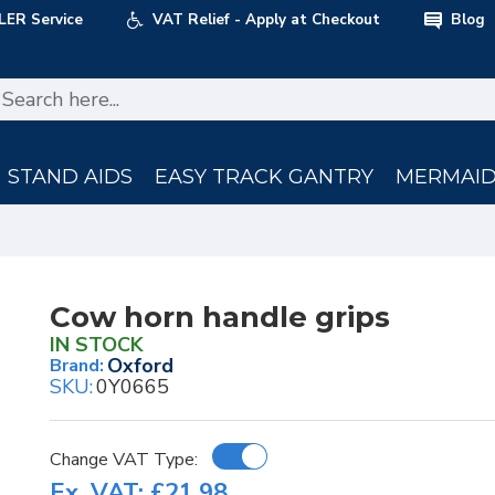
LER Service
VAT Relief - Apply at Checkout
Blog
STAND AIDS
EASY TRACK GANTRY
MERMAID 
Cow horn handle grips
IN STOCK
Oxford
Brand:
SKU:
0Y0665
Change VAT Type:
Ex. VAT: £21.98