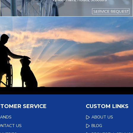
TOMER SERVICE
CUSTOM LINKS
RANDS
ABOUT US
ONTACT US
BLOG