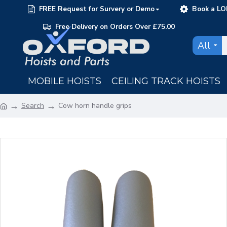
FREE Request for Survery or Demo
Book a LO
Free Delivery on Orders Over £75.00
All
MOBILE HOISTS
CEILING TRACK HOISTS
Search
Cow horn handle grips