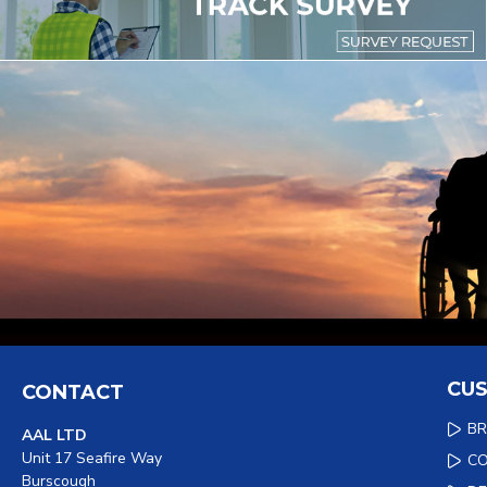
CUS
CONTACT
B
AAL LTD
Unit 17 Seafire Way
C
Burscough