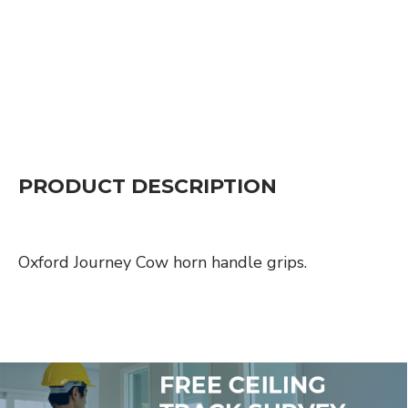
PRODUCT DESCRIPTION
Oxford Journey Cow horn handle grips.