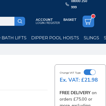
08000 250
999
0
ACCOUNT
LOGIN / REGISTER
BATH LIFTS
DIPPER POOL HOISTS
SLINGS
Change VAT Type:
Ex. VAT: £21.98
FREE DELIVERY
on
orders £75.00 or
more, excluding