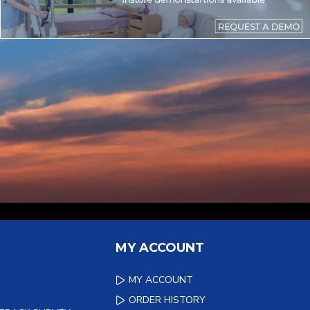
MY ACCOUNT
MY ACCOUNT
ORDER HISTORY