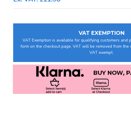
VAT EXEMPTION
VAT Exemption is available for qualifying customers and pr
form on the checkout page, VAT will be removed from the c
VAT exempt.