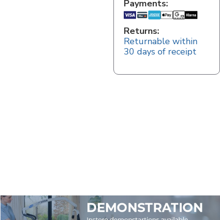
Payments:
Returns:
Returnable within
30 days of receipt