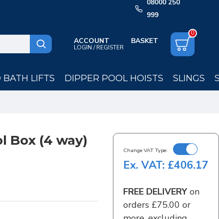
08000 250
999
0
ACCOUNT
LOGIN / REGISTER
BATH LIFTS
DIPPER POOL HOISTS
SLINGS
l Box (4 way)
Change VAT Type:
Ex. VAT: £406.17
FREE DELIVERY
on
orders £75.00 or
more, excluding