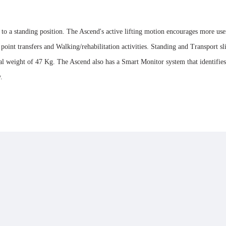
ng to a standing position. The Ascend's active lifting motion encourages more u
 point transfers and Walking/rehabilitation activities. Standing and Transport sl
weight of 47 Kg. The Ascend also has a Smart Monitor system that identifies tot
y.