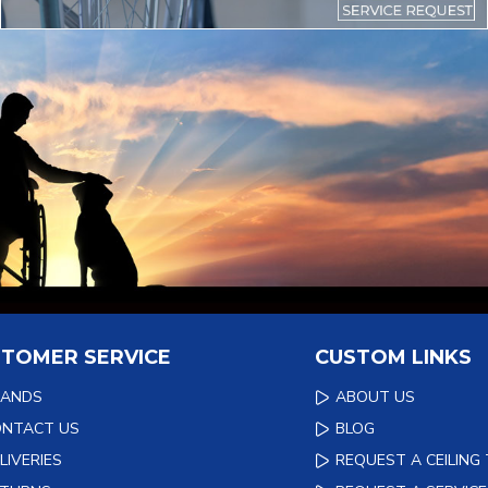
TOMER SERVICE
CUSTOM LINKS
RANDS
ABOUT US
ONTACT US
BLOG
LIVERIES
REQUEST A CEILING