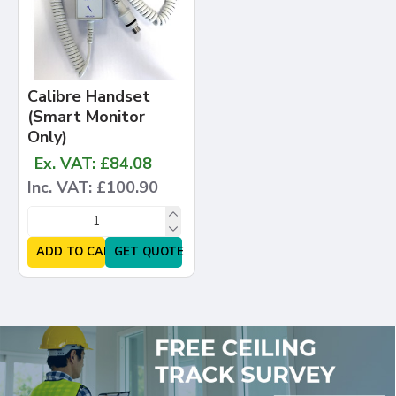
Calibre Handset
(Smart Monitor
Only)
Ex. VAT: £84.08
Inc. VAT: £100.90
ADD TO CART
GET QUOTE