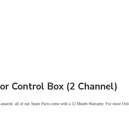
or Control Box (2 Channel)
 assured, all of our Spare Parts come with a 12 Month Warranty. For more Oxf