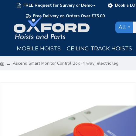
FREE Request for Survery or Demo
Book a LO
Free Delivery on Orders Over £75.00
All
MOBILE HOISTS
CEILING TRACK HOISTS
Ascend Smart Monitor Control Box (4 way) electric leg