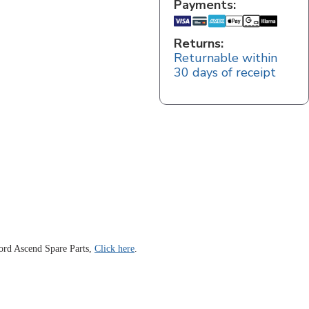
Payments:
Returns:
Returnable within
30 days of receipt
ord Ascend Spare Parts,
Click here
.