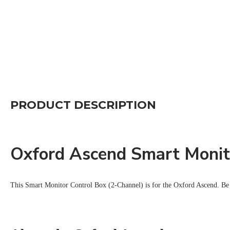
PRODUCT DESCRIPTION
Oxford Ascend Smart Monit
This Smart Monitor Control Box (2-Channel) is for the Oxford Ascend.
Be