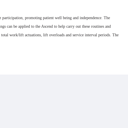
ser participation, promoting patient well being and independence. The
ings can be applied to the Ascend to help carry out these routines and
al work/lift actuations, lift overloads and service interval periods. The