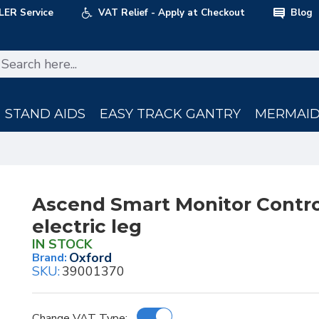
LER Service
VAT Relief - Apply at Checkout
Blog
STAND AIDS
EASY TRACK GANTRY
MERMAID 
Ascend Smart Monitor Contro
electric leg
IN STOCK
Oxford
Brand:
SKU:
39001370
Change VAT Type: