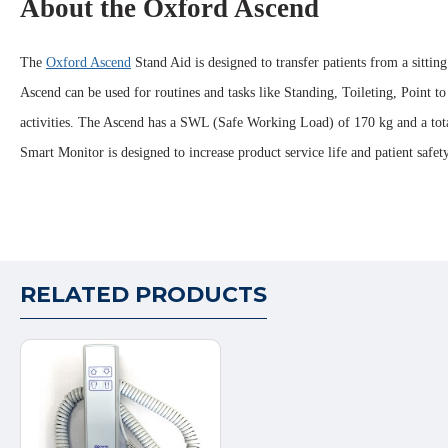
About the Oxford Ascend
The
Oxford Ascend
Stand Aid is designed to transfer patients from a sitti
Ascend can be used for routines and tasks like Standing, Toileting, Point to
activities. The Ascend has a SWL (Safe Working Load) of 170 kg and a total 
Smart Monitor is designed to increase product service life and patient safet
RELATED PRODUCTS