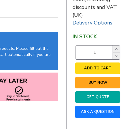
discounts and VAT
(UK)
Delivery Options
IN STOCK
oducts. Please fill out the
art automatically if you are
ADD TO CART
BUY NOW
GET QUOTE
ASK A QUESTION