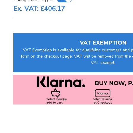
Ex. VAT: £406.17
VAT EXEMPTION
VAT Exemption is available for qualifying customers and pr
form on the checkout page, VAT will be removed from the c
VAT exempt.