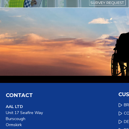
CUS
CONTACT
B
AAL LTD
Unit 17 Seafire Way
C
Burscough
DE
Ormskirk