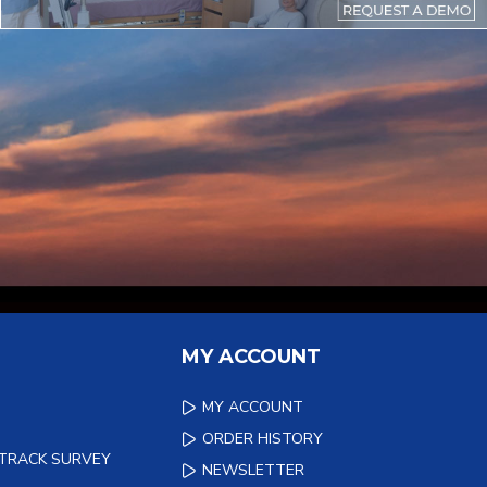
MY ACCOUNT
MY ACCOUNT
ORDER HISTORY
 TRACK SURVEY
NEWSLETTER