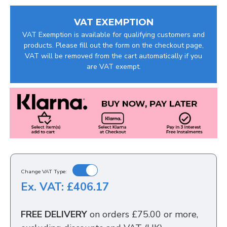
VAT EXEMPTION
VAT Exemption is available for qualifying customers and
products. Please fill out the form on the checkout page,
VAT will be removed from the cart automatically if you
are VAT exempt.
Change VAT Type:
Ex. VAT: £406.17
FREE DELIVERY
on orders £75.00 or more,