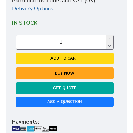
excluding discounts and VAT (UK)
Delivery Options
IN STOCK
ADD TO CART
BUY NOW
GET QUOTE
ASK A QUESTION
Payments: