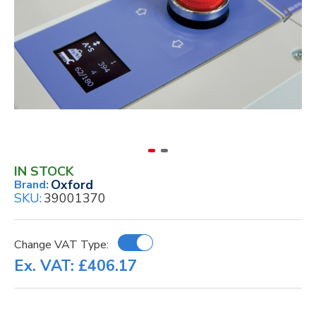
IN STOCK
Oxford
Brand:
SKU:
39001370
Change VAT Type:
Ex. VAT: £406.17