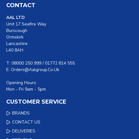
CONTACT
AAL LTD
Unit 17 Seafire Way
Burscough
Ormskirk
Lancashire
L40 8AH
T: 08000 250 999 / 01772 814 555
E: Orders@aalgroup.co.uk
Opening Hours:
Mon - Fri 9am - 5pm
CUSTOMER SERVICE
BRANDS
CONTACT US
DELIVERIES