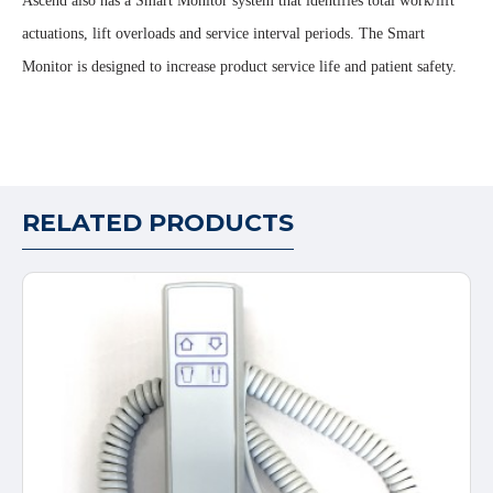
Ascend also has a Smart Monitor system that identifies total work/lift
actuations, lift overloads and service interval periods. The Smart
Monitor is designed to increase product service life and patient safety.
RELATED PRODUCTS