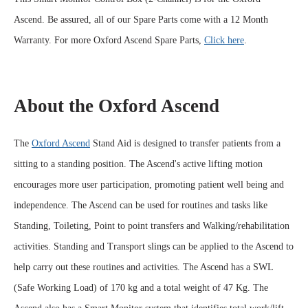
Ascend.
Be assured, all of our Spare Parts come with a 12 Month
Warranty. For more Oxford Ascend Spare Parts,
Click here
.
About the Oxford Ascend
The
Oxford Ascend
Stand Aid is designed to transfer patients from a
sitting to a standing position. The Ascend's active lifting motion
encourages more user participation, promoting patient well being and
independence. The Ascend can be used for routines and tasks like
Standing, Toileting, Point to point transfers and Walking/rehabilitation
activities. Standing and Transport slings can be applied to the Ascend to
help carry out these routines and activities. The Ascend has a SWL
(Safe Working Load) of 170 kg and a total weight of 47 Kg. The