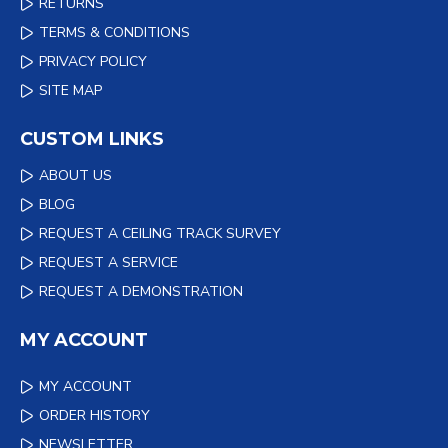
RETURNS
TERMS & CONDITIONS
PRIVACY POLICY
SITE MAP
CUSTOM LINKS
ABOUT US
BLOG
REQUEST A CEILING TRACK SURVEY
REQUEST A SERVICE
REQUEST A DEMONSTRATION
MY ACCOUNT
MY ACCOUNT
ORDER HISTORY
NEWSLETTER