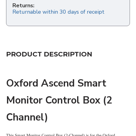
Returns:
Returnable within 30 days of receipt
PRODUCT DESCRIPTION
Oxford Ascend Smart
Monitor Control Box (2
Channel)
This Smart Monitor Control Box (2-Channel) is for the Oxford