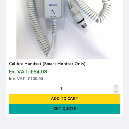
Calibre Handset (Smart Monitor Only)
Ex. VAT: £84.08
Inc. VAT: £100.90
ADD TO CART
GET QUOTE