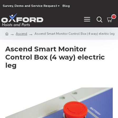
Survey, Demo and Service Request
Blog
0
Ascend
Ascend Smart Monitor Control Box (4 way) electric leg
Ascend Smart Monitor
Control Box (4 way) electric
leg