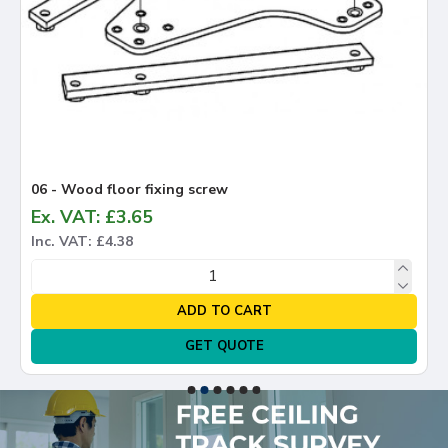
06 - Wood floor fixing screw
Ex. VAT: £3.65
Inc. VAT: £4.38
ADD TO CART
GET QUOTE