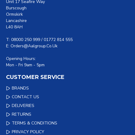
Unit 17 Seafire Way
Burscough
Ormskirk
Lancashire
L40 8AH
T: 08000 250 999 / 01772 814 555
E: Orders@aalgroup.co.uk
Opening Hours:
Mon - Fri 9am - 5pm
CUSTOMER SERVICE
BRANDS
CONTACT US
DELIVERIES
RETURNS
TERMS & CONDITIONS
PRIVACY POLICY