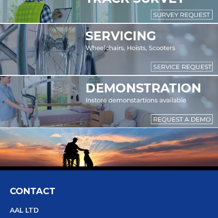
CONTACT
AAL LTD