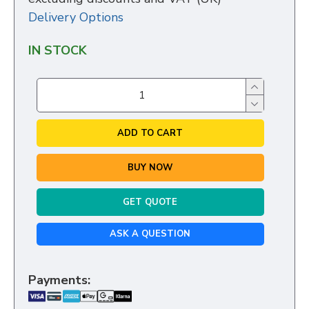
Delivery Options
IN STOCK
ADD TO CART
BUY NOW
GET QUOTE
ASK A QUESTION
Payments: