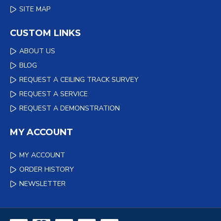
SITE MAP
CUSTOM LINKS
ABOUT US
BLOG
REQUEST A CEILING TRACK SURVEY
REQUEST A SERVICE
REQUEST A DEMONSTRATION
MY ACCOUNT
MY ACCOUNT
ORDER HISTORY
NEWSLETTER