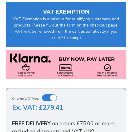
VAT EXEMPTION
VAT Exemption is available for qualifying customers and
products. Please fill out the form on the checkout page,
VAT will be removed from the cart automatically if you
are VAT exempt.
Change VAT Type:
Ex. VAT: £279.41
FREE DELIVERY
on orders £75.00 or more,
excluding discounts and VAT (UK)