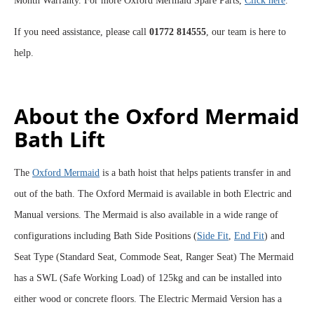
Month Warranty. For more Oxford Mermaid Spare Parts,
Click here
.
If you need assistance, please call
01772 814555
, our team is here to
help.
About the Oxford Mermaid
Bath Lift
The
Oxford Mermaid
is a bath hoist that helps patients transfer in and
out of the bath. The Oxford Mermaid is available in both Electric and
Manual versions. The Mermaid is also available in a wide range of
configurations including Bath Side Positions (
Side Fit
,
End Fit
) and
Seat Type (Standard Seat, Commode Seat, Ranger Seat) The Mermaid
has a SWL (Safe Working Load) of 125kg and can be installed into
either wood or concrete floors. The Electric Mermaid Version has a