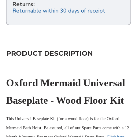
Returns:
Returnable within 30 days of receipt
PRODUCT DESCRIPTION
Oxford Mermaid Universal
Baseplate - Wood Floor Kit
This Universal Baseplate Kit (for a wood floor) is for the Oxford
Mermaid Bath Hoist. Be assured, all of out Spare Parts come with a 12