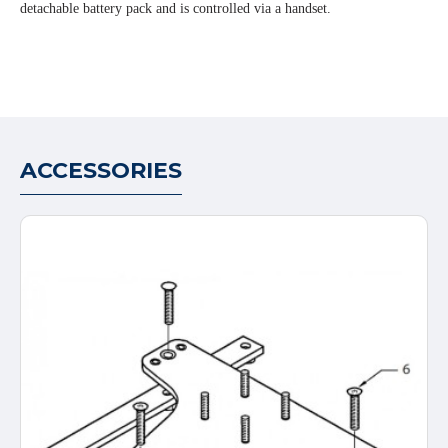
detachable battery pack and is controlled via a handset.
ACCESSORIES