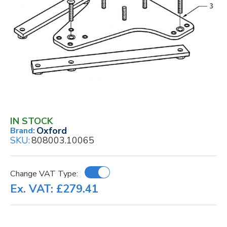
IN STOCK
Oxford
Brand:
SKU:
808003.10065
Change VAT Type:
Ex. VAT: £279.41