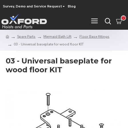
Survey, Demo and Service Request
Blog
0
Spare Parts
Mermaid Bath Lift
Floor Base fittings
03 - Universal baseplate for wood floor KIT
03 - Universal baseplate for
wood floor KIT