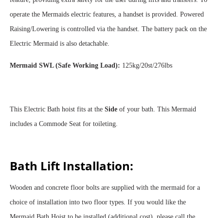
operate the Mermaids electric features, a handset is provided. Powered
Raising/Lowering is controlled via the handset. The battery pack on the
Electric Mermaid is also detachable.
Mermaid SWL (Safe Working Load):
125kg/20st/276lbs
This Electric Bath hoist fits at the
Side
of your bath. This Mermaid
includes a Commode Seat for toileting.
Bath Lift Installation:
Wooden and concrete floor bolts are supplied with the mermaid for a
choice of installation into two floor types. If you would like the
Mermaid Bath Hoist to be installed (additional cost), please call the