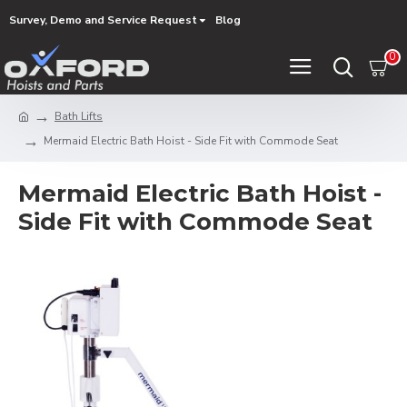
Survey, Demo and Service Request
Blog
0
Bath Lifts
Mermaid Electric Bath Hoist - Side Fit with Commode Seat
Mermaid Electric Bath Hoist -
Side Fit with Commode Seat