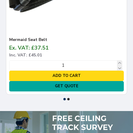
Mermaid Seat Belt
Ex. VAT: £37.51
Inc. VAT: £45.01
ADD TO CART
GET QUOTE