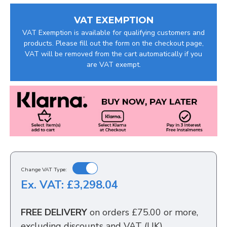
VAT EXEMPTION
VAT Exemption is available for qualifying customers and
products. Please fill out the form on the checkout page,
VAT will be removed from the cart automatically if you
are VAT exempt.
Change VAT Type:
Ex. VAT: £3,298.04
FREE DELIVERY
on orders £75.00 or more,
excluding discounts and VAT (UK)