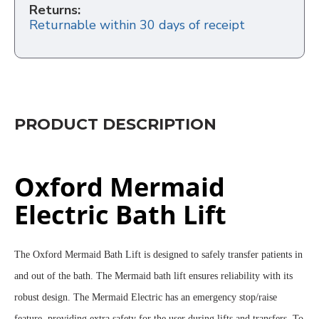
Returns:
Returnable within 30 days of receipt
PRODUCT DESCRIPTION
Oxford Mermaid
Electric Bath Lift
The Oxford Mermaid Bath Lift is designed to safely transfer patients in
and out of the bath. The Mermaid bath lift ensures reliability with its
robust design. The Mermaid Electric has an emergency stop/raise
feature, providing extra safety for the user during lifts and transfers. To