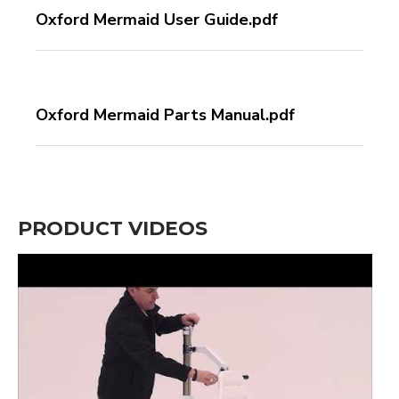
Oxford Mermaid User Guide.pdf
Oxford Mermaid Parts Manual.pdf
PRODUCT VIDEOS