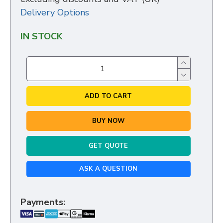
Delivery Options
IN STOCK
ADD TO CART
BUY NOW
GET QUOTE
ASK A QUESTION
Payments: