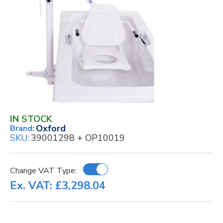
IN STOCK
Oxford
Brand:
SKU:
39001298 + OP10019
Change VAT Type:
Ex. VAT: £3,298.04