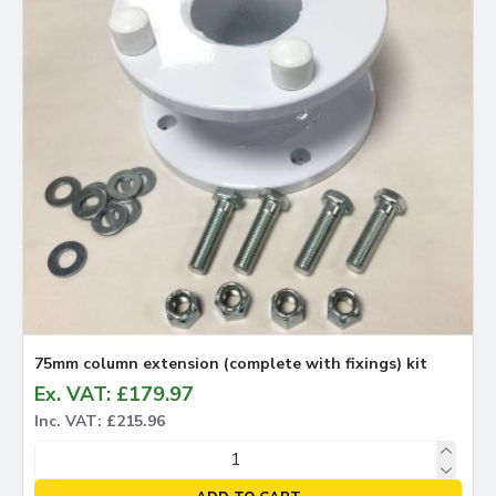
75mm column extension (complete with fixings) kit
Ex. VAT: £179.97
Inc. VAT: £215.96