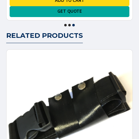
ADD TO CART
GET QUOTE
RELATED PRODUCTS