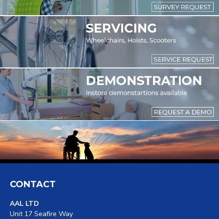
CONTACT
AAL LTD
Unit 17 Seafire Way