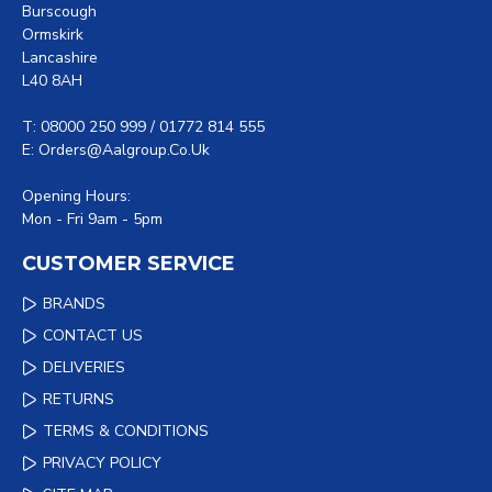
Burscough
Ormskirk
Lancashire
L40 8AH
T: 08000 250 999 / 01772 814 555
E: Orders@aalgroup.co.uk
Opening Hours:
Mon - Fri 9am - 5pm
CUSTOMER SERVICE
BRANDS
CONTACT US
DELIVERIES
RETURNS
TERMS & CONDITIONS
PRIVACY POLICY