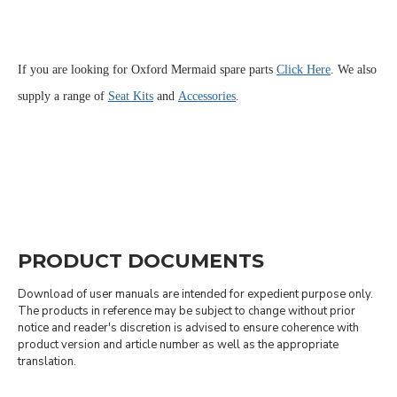
If you are looking for Oxford Mermaid spare parts
Click Here
. We also
supply a range of
Seat Kits
and
Accessories
.
PRODUCT DOCUMENTS
Download of user manuals are intended for expedient purpose only.
The products in reference may be subject to change without prior
notice and reader's discretion is advised to ensure coherence with
product version and article number as well as the appropriate
translation.