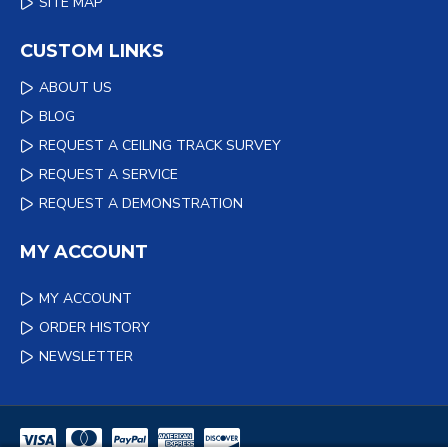
SITE MAP
CUSTOM LINKS
ABOUT US
BLOG
REQUEST A CEILING TRACK SURVEY
REQUEST A SERVICE
REQUEST A DEMONSTRATION
MY ACCOUNT
MY ACCOUNT
ORDER HISTORY
NEWSLETTER