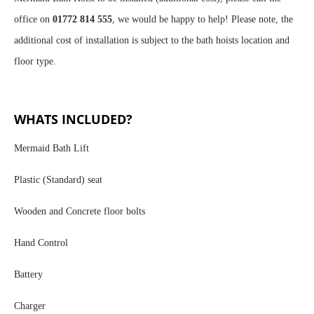
office on
01772 814 555
, we would be happy to help! Please note, the
additional cost of installation is subject to the bath hoists location and
floor type.
WHATS INCLUDED?
Mermaid Bath Lift
Plastic (Standard) seat
Wooden and Concrete floor bolts
Hand Control
Battery
Charger