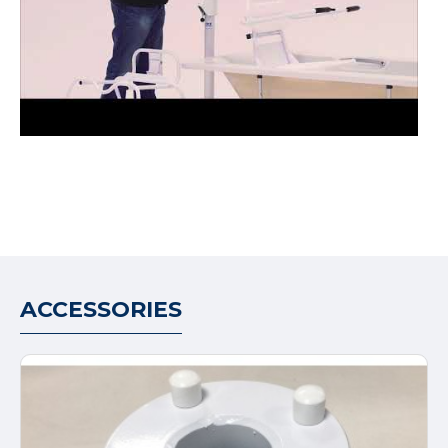
ACCESSORIES