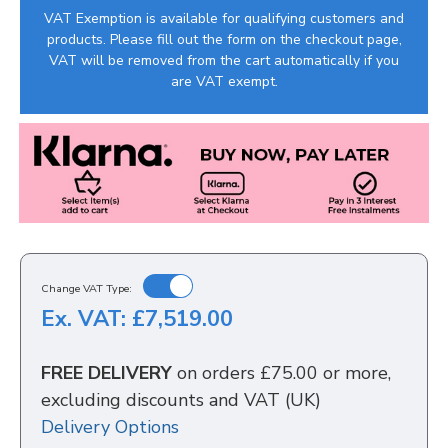
VAT Exemption is available for qualifying customers and
products. Please fill out the form on the checkout page,
VAT will be removed from the cart automatically if you
are VAT exempt.
Change VAT Type:
Ex. VAT: £7,519.00
FREE DELIVERY
on orders £75.00 or more,
excluding discounts and VAT (UK)
Delivery Options