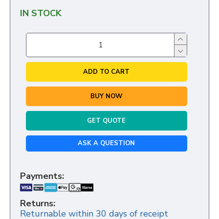
IN STOCK
ADD TO CART
BUY NOW
GET QUOTE
ASK A QUESTION
Payments:
Returns:
Returnable within 30 days of receipt