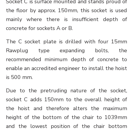
Socket C is surface mounted and stands proud of
the floor by approx. 150mm, this socket is used
mainly where there is insufficient depth of
concrete for sockets A or B.
The C socket plate is drilled with four 15mm
Rawplug type expanding bolts, the
recommended minimum depth of concrete to
enable an accredited engineer to install the hoist
is 500 mm.
Due to the pretruding nature of the socket,
socket C adds 150mm to the overall height of
the hoist and therefore alters the maximum
height of the bottom of the chair to 1039mm
and the lowest position of the chair bottom