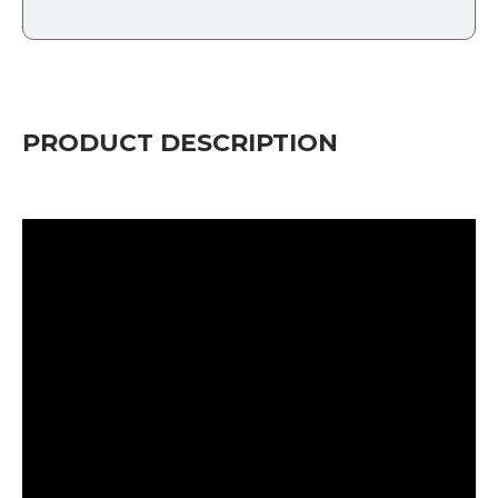
PRODUCT DESCRIPTION