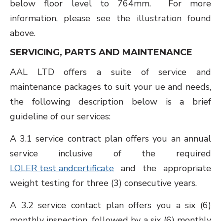
below floor level to 764mm. For more
information, please see the illustration found
above.
SERVICING, PARTS AND MAINTENANCE
AAL LTD offers a suite of service and
maintenance packages to suit your ue and needs,
the following description below is a brief
guideline of our services:
A 3.1 service contract plan offers you an annual
service inclusive of the required
LOLER test andcertificate
and the appropriate
weight testing for three (3) consecutive years.
A 3.2 service contact plan offers you a six (6)
monthly inspection, followed by a six (6) monthly