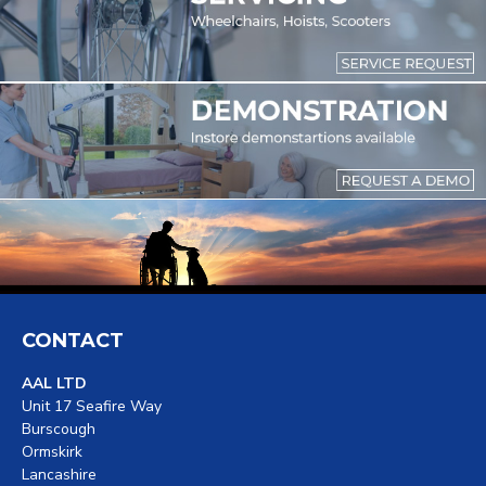
CONTACT
AAL LTD
Unit 17 Seafire Way
Burscough
Ormskirk
Lancashire