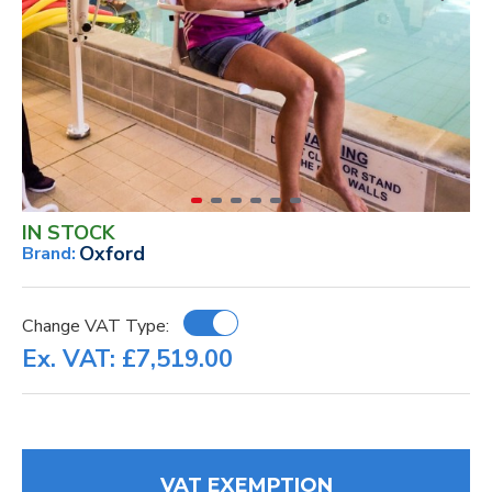
IN STOCK
Oxford
Brand:
Change VAT Type:
Ex. VAT: £7,519.00
VAT EXEMPTION