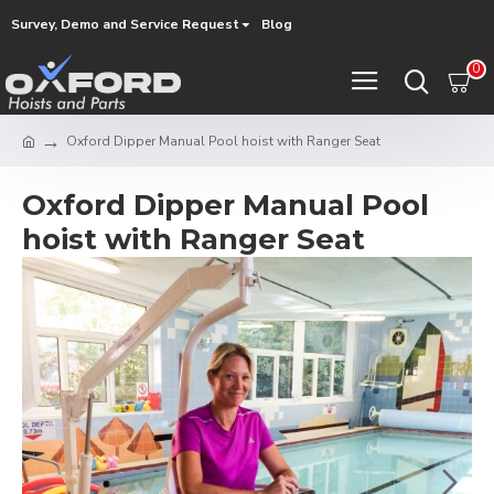
Survey, Demo and Service Request
Blog
0
Oxford Dipper Manual Pool hoist with Ranger Seat
Oxford Dipper Manual Pool
hoist with Ranger Seat