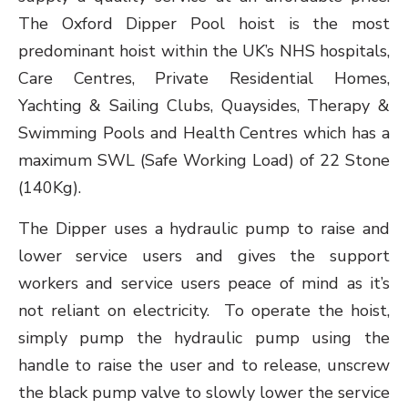
The Oxford Dipper Pool hoist is the most
predominant hoist within the UK’s NHS hospitals,
Care Centres, Private Residential Homes,
Yachting & Sailing Clubs, Quaysides, Therapy &
Swimming Pools and Health Centres which has a
maximum SWL (Safe Working Load) of 22 Stone
(140Kg).
The Dipper uses a hydraulic pump to raise and
lower service users and gives the support
workers and service users peace of mind as it’s
not reliant on electricity. To operate the hoist,
simply pump the hydraulic pump using the
handle to raise the user and to release, unscrew
the black pump valve to slowly lower the service