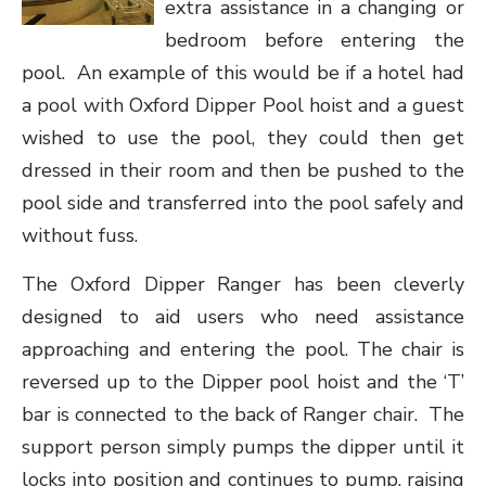
extra assistance in a changing or
bedroom before entering the
pool. An example of this would be if a hotel had
a pool with Oxford Dipper Pool hoist and a guest
wished to use the pool, they could then get
dressed in their room and then be pushed to the
pool side and transferred into the pool safely and
without fuss.
The Oxford Dipper Ranger has been cleverly
designed to aid users who need assistance
approaching and entering the pool. The chair is
reversed up to the Dipper pool hoist and the ‘T’
bar is connected to the back of Ranger chair. The
support person simply pumps the dipper until it
locks into position and continues to pump, raising