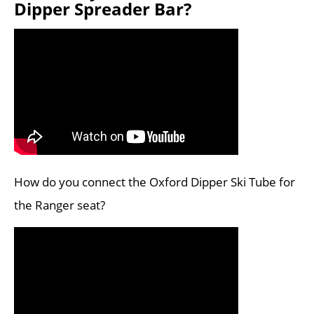
Dipper Spreader Bar?
How do you connect the Oxford Dipper Ski Tube for
the Ranger seat?