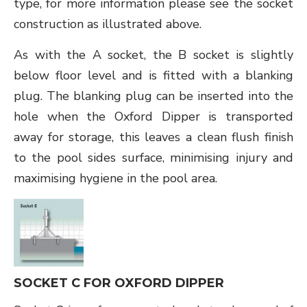
type, for more information please see the socket
construction as illustrated above.
As with the A socket, the B socket is slightly
below floor level and is fitted with a blanking
plug. The blanking plug can be inserted into the
hole when the Oxford Dipper is transported
away for storage, this leaves a clean flush finish
to the pool sides surface, minimising injury and
maximising hygiene in the pool area.
SOCKET C FOR OXFORD DIPPER