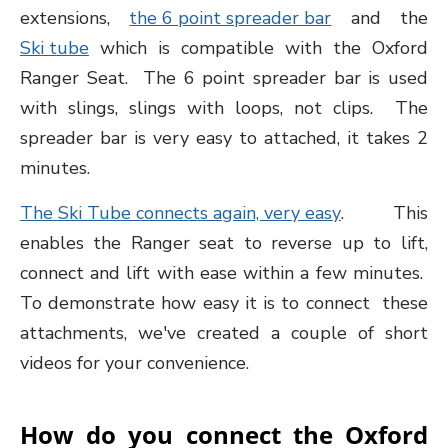
extensions,
the 6 point spreader bar
and the
Ski tube
which is compatible with the Oxford
Ranger Seat. The 6 point spreader bar is used
with slings, slings with loops, not clips. The
spreader bar is very easy to attached, it takes 2
minutes.
The Ski Tube connects again, very easy
. This
enables the Ranger seat to reverse up to lift,
connect and lift with ease within a few minutes.
To demonstrate how easy it is to connect these
attachments, we've created a couple of short
videos for your convenience.
How do you connect the Oxford