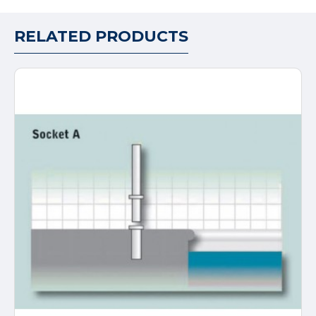
RELATED PRODUCTS