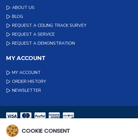
ABOUT US
BLOG
REQUEST A CEILING TRACK SURVEY
REQUEST A SERVICE
REQUEST A DEMONSTRATION
MY ACCOUNT
MY ACCOUNT
ORDER HISTORY
NEWSLETTER
COOKIE CONSENT
NEWSLETTER