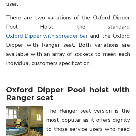
user.
There are two variations of the Oxford Dipper
Pool Hoist, the standard
Oxford Dipper with spreader bar
and the Oxford
Dipper with Ranger seat. Both variations are
available with an array of sockets to meet each
individual customers specification.
Oxford Dipper Pool hoist with
Ranger seat
The Ranger seat version is the
most popular as it offers dignity
to those service users who need