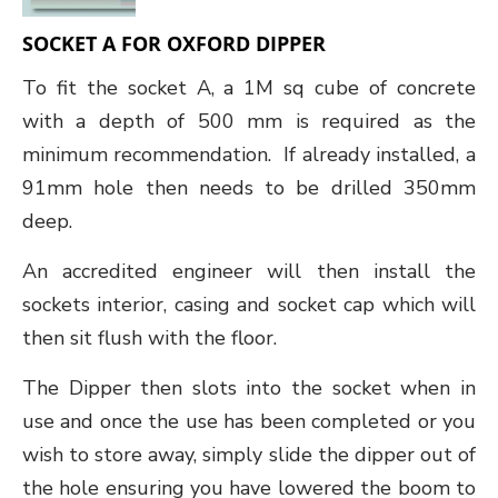
SOCKET A FOR OXFORD DIPPER
To fit the socket A, a 1M sq cube of concrete
with a depth of 500 mm is required as the
minimum recommendation. If already installed, a
91mm hole then needs to be drilled 350mm
deep.
An accredited engineer will then install the
sockets interior, casing and socket cap which will
then sit flush with the floor.
The Dipper then slots into the socket when in
use and once the use has been completed or you
wish to store away, simply slide the dipper out of
the hole ensuring you have lowered the boom to