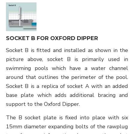
SOCKET B FOR OXFORD DIPPER
Socket B is fitted and installed as shown in the
picture above, socket B is primarily used in
swimming pools which have a water channel
around that outlines the perimeter of the pool.
Socket B is a replica of socket A with an added
base plate which adds additional bracing and
support to the Oxford Dipper.
The B socket plate is fixed into place with six
15mm diameter expanding bolts of the rawplug