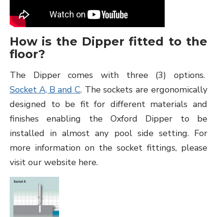
How is the Dipper fitted to the
floor?
The Dipper comes with three (3) options.
Socket A, B and C
. The sockets are ergonomically
designed to be fit for different materials and
finishes enabling the Oxford Dipper to be
installed in almost any pool side setting. For
more information on the socket fittings, please
visit our website here.