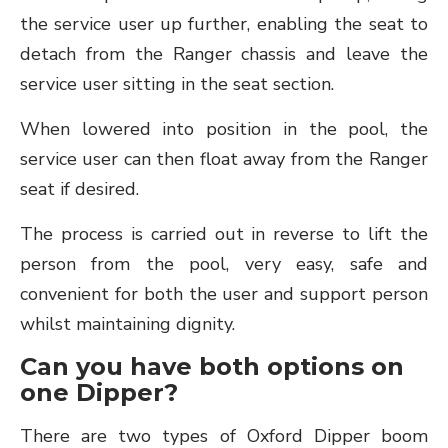
the service user up further, enabling the seat to
detach from the Ranger chassis and leave the
service user sitting in the seat section.
When lowered into position in the pool, the
service user can then float away from the Ranger
seat if desired.
The process is carried out in reverse to lift the
person from the pool, very easy, safe and
convenient for both the user and support person
whilst maintaining dignity.
Can you have both options on
one Dipper?
There are two types of Oxford Dipper boom