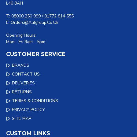
L40 8AH
T: 08000 250 999 / 01772 814 555
E: Orders@aalgroup.co.uk
Opening Hours:
Mon - Fri 9am - 5pm
CUSTOMER SERVICE
BRANDS
CONTACT US
DELIVERIES
RETURNS
TERMS & CONDITIONS
PRIVACY POLICY
SITE MAP
CUSTOM LINKS