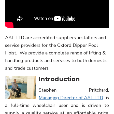
AAL LTD are accredited suppliers, installers and
service providers for the Oxford Dipper Pool
Hoist. We provide a complete range of lifting &
handling products and services to both domestic
and trade customers.
Introduction
Stephen Pritchard,
Managing Director of AAL LTD
is
a full-time wheelchair user and is driven to
supply a quality service at an affordable price.