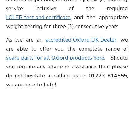
service inclusive of the required
LOLER test and certificate
and the appropriate
weight testing for three (3) consecutive years.
As we are an
accredited Oxford UK Dealer
, we
are able to offer you the complete range of
spare parts for all Oxford products here
. Should
you require any advice or assistance then please
do not hesitate in calling us on
01772 814555
,
we are here to help!