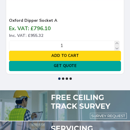
Oxford Dipper Socket A
Ox
Ex. VAT: £796.10
Ex
Inc. VAT: £955.32
In
ADD TO CART
GET QUOTE