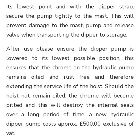
its lowest point and with the dipper strap,
secure the pump tightly to the mast. This will
prevent damage to the mast, pump and release
valve when transporting the dipper to storage.
After use please ensure the dipper pump is
lowered to its lowest possible position, this
ensures that the chrome on the hydraulic pump
remains oiled and rust free and therefore
extending the service life of the hoist. Should the
hoist not remain oiled, the chrome will become
pitted and this will destroy the internal seals
over a long period of time, a new hydraulic
dipper pump costs approx. £500.00 exclusive of
vat.